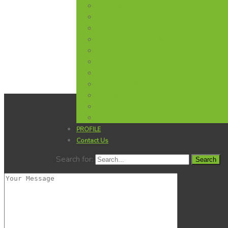
SUPER KERNEL EXTRA LONG GRAIN BASMAT
1121 EXTRA LONG GRAIN BASMATI
Pk-385 LONG GRAIN BASMATI
D-98 / PK-198 LONG GRAIN BASMATI
PK-386 LONG GRAIN BASMATI
IRRI-9 LONG GRAIN
D.R / KS-282 LONG GRAIN
IRRI6 LONG GRAIN
BROKEN RICE LONG GRAIN
FEED BROKEN
Rice Flour
PROFILE
Contact Us
Search for: