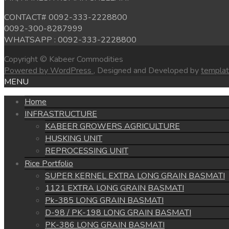
CONTACT# 0092-333-2228800
0092-300-8287999
WHATSAPP : 0092-333-2228800
Copyright © Kabeer Commodities
Powered by WordPress
, Designed and Developed by
templa
MENU
Home
INFRASTRUCTURE
KABEER GROWERS AGRICULTURE
HUSKING UNIT
REPROCESSING UNIT
Rice Portfolio
SUPER KERNEL EXTRA LONG GRAIN BASMATI
1121 EXTRA LONG GRAIN BASMATI
Pk-385 LONG GRAIN BASMATI
D-98 / PK-198 LONG GRAIN BASMATI
PK-386 LONG GRAIN BASMATI