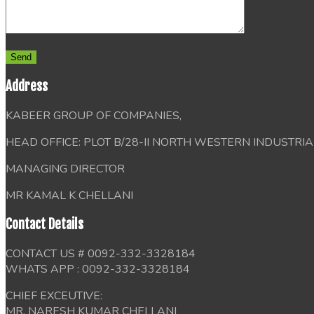
Address
KABEER GROUP OF COMPANIES,
HEAD OFFICE: PLOT B/28-II NORTH WESTERN INDUSTRI
MANAGING DIRECTOR
MR KAMAL K CHELLANI
Contact Details
CONTACT US # 0092-332-3328184
WHATS APP : 0092-332-3328184
CHIEF EXCEUTIVE:
MR, NARESH KUMAR CHELLANI