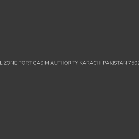
AL ZONE PORT QASIM AUTHORITY KARACHI PAKISTAN 750