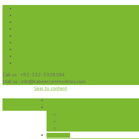
Call us : +92-332-3328184
Mail us : info@kabeercommodities.com
Skip to content
Home
INFRASTRUCTURE
KABEER GROWERS AGRICULTURE
HUSKING UNIT
REPROCESSING UNIT
Rice Portfolio