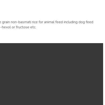
rain non-basmati rice for animal feed including dog feed
hexol or fructose etc.