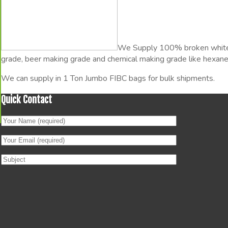
I
We Supply 100% broken white g
grade, beer making grade and chemical making grade like hexane-
We can supply in 1 Ton Jumbo FIBC bags for bulk shipments.
Quick Contact