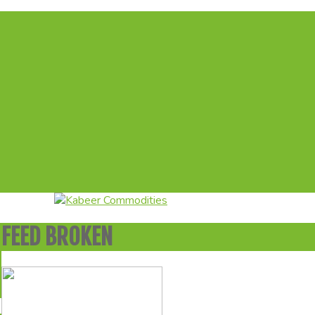
FEED BROKEN